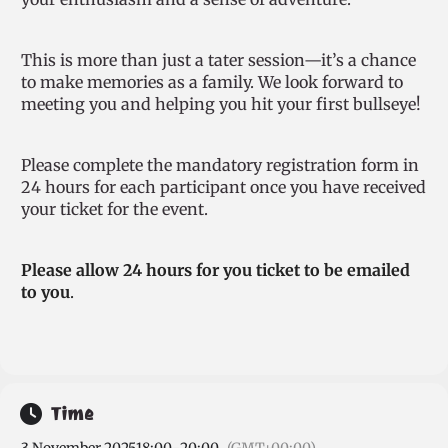
This is more than just a tater session—it’s a chance
to make memories as a family. We look forward to
meeting you and helping you hit your first bullseye!
Please complete the mandatory registration form in
24 hours for each participant once you have received
your ticket for the event.
Please allow 24 hours for you ticket to be emailed
to you
.
Time