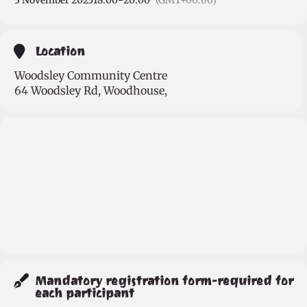
3 November 2025
18:00
-
20:00
(GMT+00:00)
Location
Woodsley Community Centre
64 Woodsley Rd, Woodhouse,
Mandatory registration form-required for
each participant