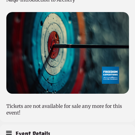
Tickets are not available for sale any more for this
event!
Event Details