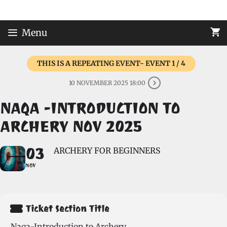
Skip
to
content
Menu
THIS IS A REPEATING EVENT- EVENT 1 / 4
10 NOVEMBER 2025 18:00
NAQA -INTRODUCTION TO
ARCHERY NOV 2025
03
ARCHERY FOR BEGINNERS
NOV
Ticket Section Title
Naqa-Introduction to Archery