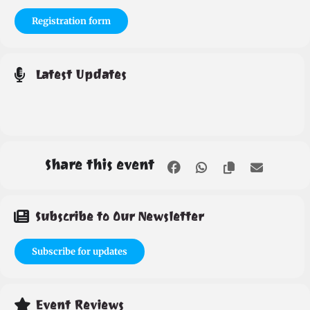
Registration form
Latest Updates
Share this event
Subscribe to Our Newsletter
Subscribe for updates
Event Reviews