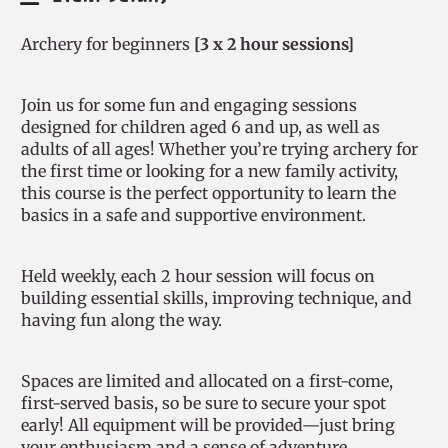
Archery for beginners
[3 x 2 hour sessions]
Join us for some fun and engaging sessions
designed for children aged 6 and up, as well as
adults of all ages! Whether you’re trying archery for
the first time or looking for a new family activity,
this course is the perfect opportunity to learn the
basics in a safe and supportive environment.
Held weekly, each 2 hour session will focus on
building essential skills, improving technique, and
having fun along the way.
Spaces are limited and allocated on a first-come,
first-served basis, so be sure to secure your spot
early! All equipment will be provided—just bring
your enthusiasm and a sense of adventure.