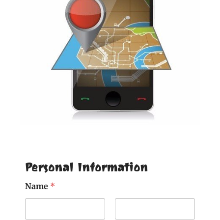
Personal Information
Name
*