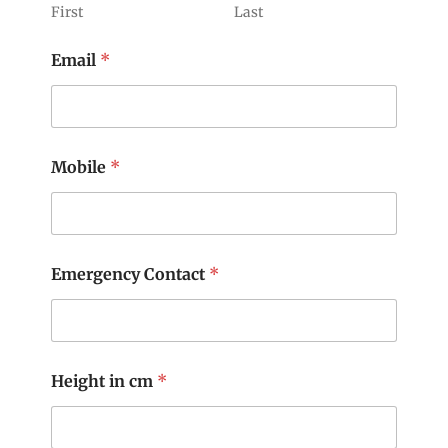
First
Last
Email
*
Mobile
*
Emergency Contact
*
Height in cm
*