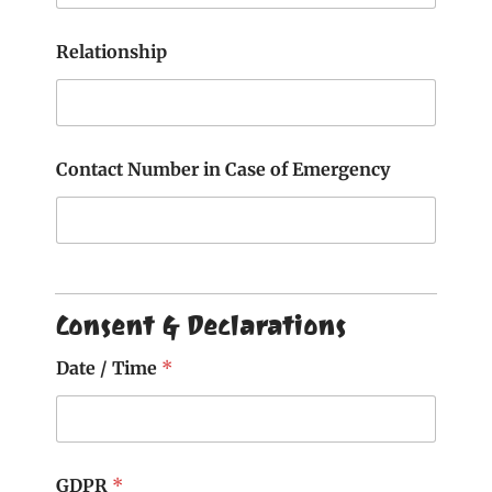
Relationship
Contact Number in Case of Emergency
Consent & Declarations
Date / Time
*
GDPR
*