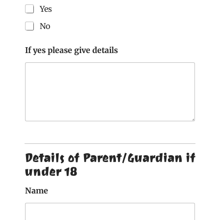
Yes
No
If yes please give details
Details of Parent/Guardian if
under 18
Name