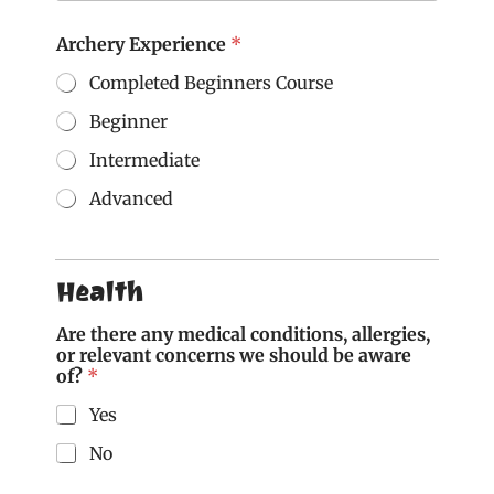
Archery Experience
*
Completed Beginners Course
Beginner
Intermediate
Advanced
M
o
b
Health
i
l
Are there any medical conditions, allergies,
e
or relevant concerns we should be aware
M
of?
*
o
b
Yes
i
l
No
e
a