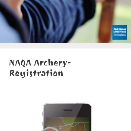
NAQA Archery-
Registration