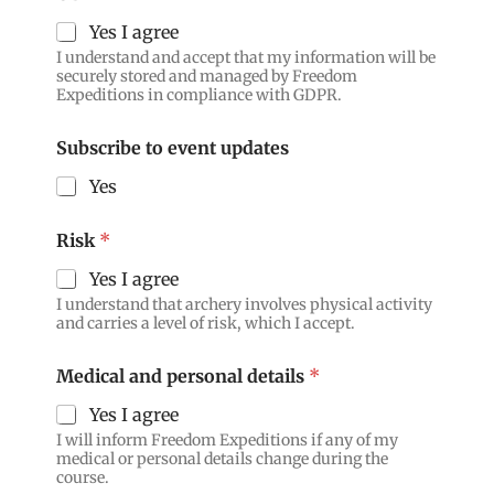
Yes I agree
I understand and accept that my information will be
securely stored and managed by Freedom
Expeditions in compliance with GDPR.
Subscribe to event updates
Yes
Risk
*
Yes I agree
I understand that archery involves physical activity
and carries a level of risk, which I accept.
Medical and personal details
*
Yes I agree
I will inform Freedom Expeditions if any of my
medical or personal details change during the
course.