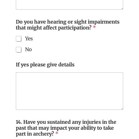
Do you have hearing or sight impairments
that might affect participation?
*
Yes
No
If yes please give details
14. Have you sustained any injuries in the
past that may impact your ability to take
part in archery?
*