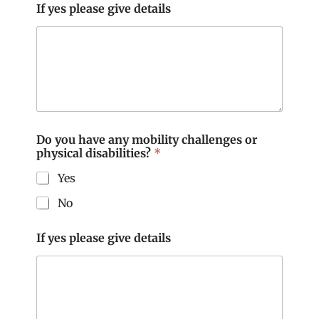
If yes please give details
f
f
e
c
t
Do you have any mobility challenges or
physical disabilities?
*
Yes
No
If yes please give details