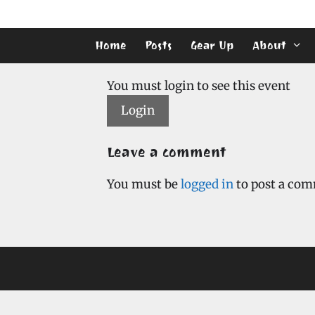
Skip
to
content
Home
Posts
Gear Up
About
You must login to see this event
Login
Leave a comment
You must be
logged in
to post a co