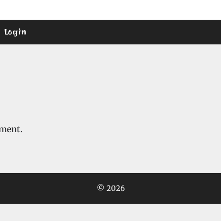
Login
mment.
© 2026