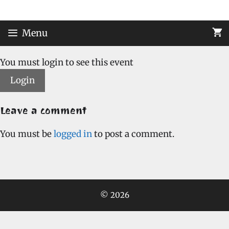
Skip
to
content
Menu
You must login to see this event
Login
Leave a comment
You must be
logged in
to post a comment.
© 2026