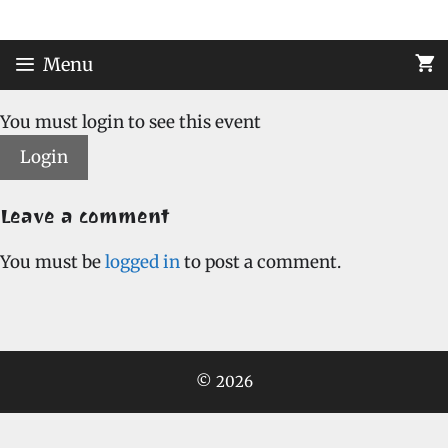
Skip
to
content
Menu
You must login to see this event
Login
Leave a comment
You must be
logged in
to post a comment.
© 2026