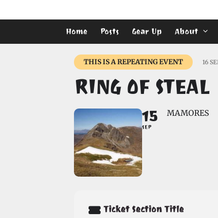
Skip
to
content
Home
Posts
Gear Up
About
THIS IS A REPEATING EVENT
16 S
RING OF STEAL
15
MAMORES
SEP
Ticket Section Title