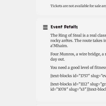
Tickets are not available for sale an
Event Details
The Ring of Steal is a real cl
rocky arêtes. The route takes 
a’Mhaim.
Four Munros, a wire bridge, a 
day out.
You need a good level of fitnes
[text-blocks id=”1757″ slug=”e
[text-blocks id=”1112″ slug=”g
id=”1078″ slug=”s3″][text-blo