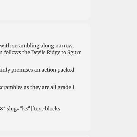
s with scrambling along narrow,
 follows the Devils Ridge to Sgurr
tainly promises an action packed
scrambles as they are all grade 1.
98″ slug=”k3″][text-blocks