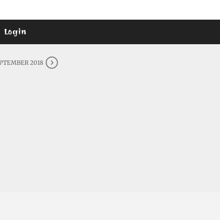
Login
EPTEMBER 2018