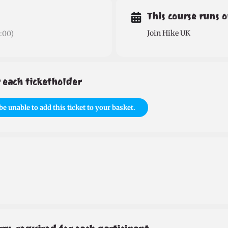
This course runs 
Join Hike UK
:00)
 each ticketholder
be unable to add this ticket to your basket.