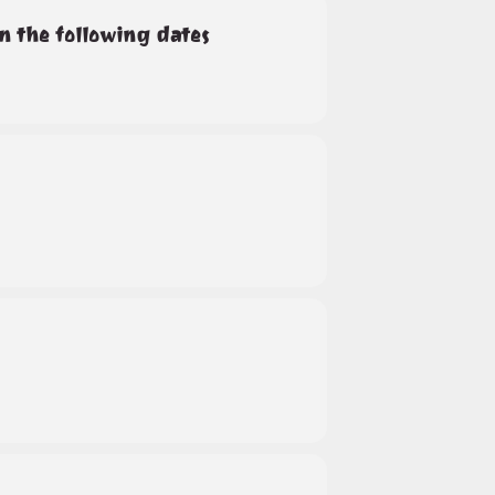
on the following dates