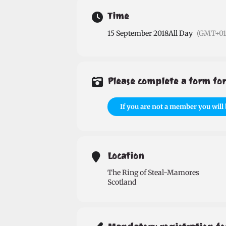
Time
15 September 2018
All Day
(GMT+01
Please complete a form for
If you are not a member you will 
Location
The Ring of Steal-Mamores
Scotland