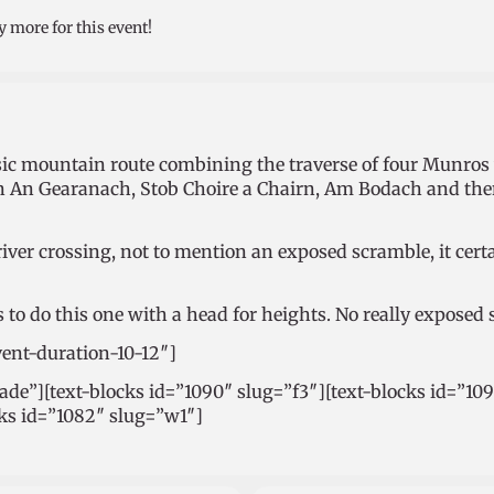
y more for this event!
assic mountain route combining the traverse of four Munro
in An Gearanach, Stob Choire a Chairn, Am Bodach and then
river crossing, not to mention an exposed scramble, it cer
s to do this one with a head for heights. No really exposed 
vent-duration-10-12″]
rade”][text-blocks id=”1090″ slug=”f3″][text-blocks id=”10
cks id=”1082″ slug=”w1″]