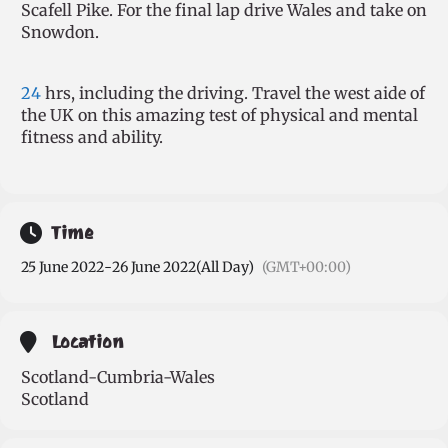
Scafell Pike. For the final lap drive Wales and take on
Snowdon.
24
hrs, including the driving. Travel the west aide of
the UK on this amazing test of physical and mental
fitness and ability.
Time
25 June 2022
-
26 June 2022
(All Day)
(GMT+00:00)
Location
Scotland-Cumbria-Wales
Scotland