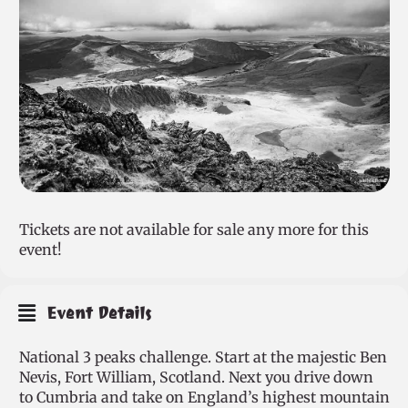
Tickets are not available for sale any more for this
event!
Event Details
National 3 peaks challenge. Start at the majestic Ben
Nevis, Fort William, Scotland. Next you drive down
to Cumbria and take on England’s highest mountain