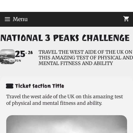
Skip
to
content
Menu
NATIONAL 3 PEAKS CHALLENGE
25
TRAVEL THE WEST AIDE OF THE UK ON
26
THIS AMAZING TEST OF PHYSICAL AND
JUN
MENTAL FITNESS AND ABILITY
Ticket Section Title
Travel the west aide of the UK on this amazing test
of physical and mental fitness and ability.