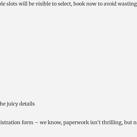
le slots will be visible to select, book now to avoid wasting
the juicy details
stration form – we know, paperwork isn’t thrilling, but n