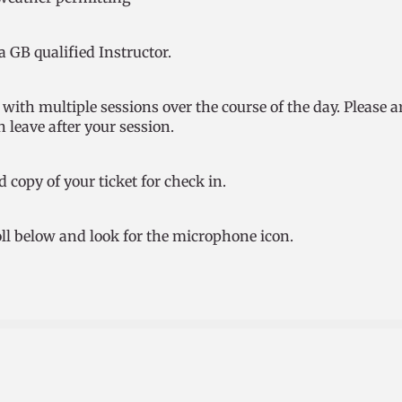
 a GB qualified Instructor.
with multiple sessions over the course of the day. Please a
 leave after your session.
d copy of your ticket for check in.
roll below and look for the microphone icon.