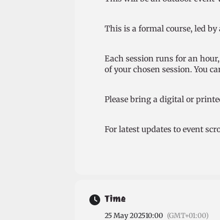
This is a formal course, led by
Each session runs for an hour, 
of your chosen session. You can
Please bring a digital or printe
For latest updates to event sc
Time
25 May 2025
10:00
(GMT+01:00)