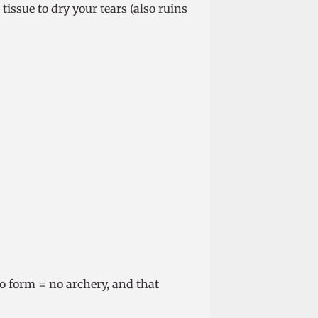
 tissue to dry your tears (also ruins
o form = no archery, and that