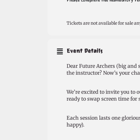
Please complete the mandatory regi
Tickets are not available for sale an
Event Details
Dear Future Archers (big and s
the instructor? Now’s your chan
We’re excited to invite you to
ready to swap screen time for 
Each session lasts one gloriou
happy).