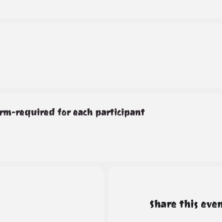
rm-required for each participant
Share this eve