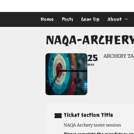
Skip
to
content
Home
Posts
Gear Up
About
NAQA-ARCHERY 
25
ARCHERY TA
MAY
Ticket Section Title
NAQA Archery taster session