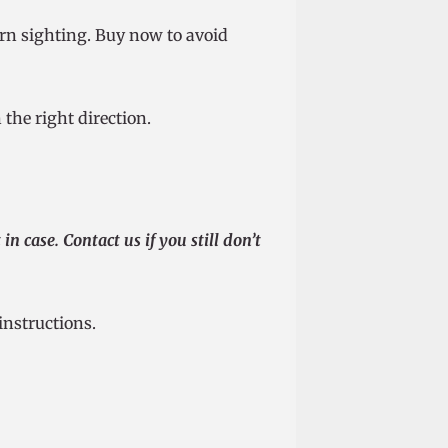
orn sighting. Buy now to avoid
the right direction.
n case. Contact us if you still don’t
instructions.