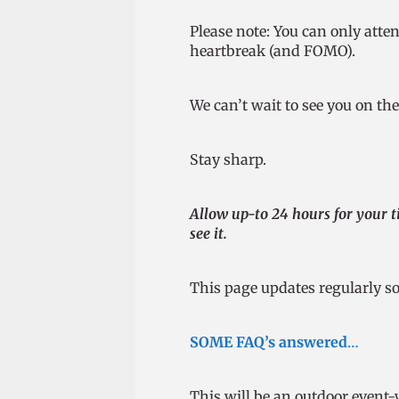
Please note: You can only atte
heartbreak (and FOMO).
We can’t wait to see you on th
Stay sharp.
Allow up-to 24 hours for your ti
see it.
This page updates regularly so
SOME FAQ’s answered
…
This will be an outdoor event