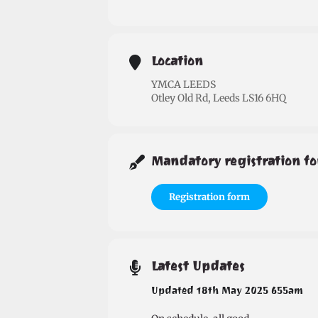
Location
YMCA LEEDS
Otley Old Rd, Leeds LS16 6HQ
Mandatory registration fo
Registration form
Latest Updates
Updated 18th May 2025 655am