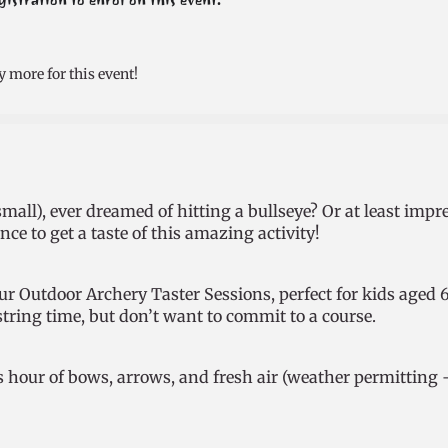
stration to enrol on this event.
y more for this event!
mall), ever dreamed of hitting a bullseye? Or at least impr
ce to get a taste of this amazing activity!
 our Outdoor Archery Taster Sessions, perfect for kids age
string time, but don’t want to commit to a course.
s hour of bows, arrows, and fresh air (weather permitting 