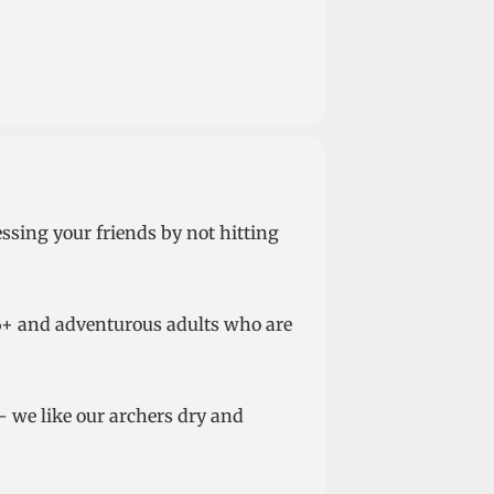
essing your friends by not hitting
d 6+ and adventurous adults who are
– we like our archers dry and