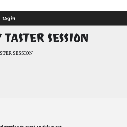
Login
TASTER SESSION
STER SESSION