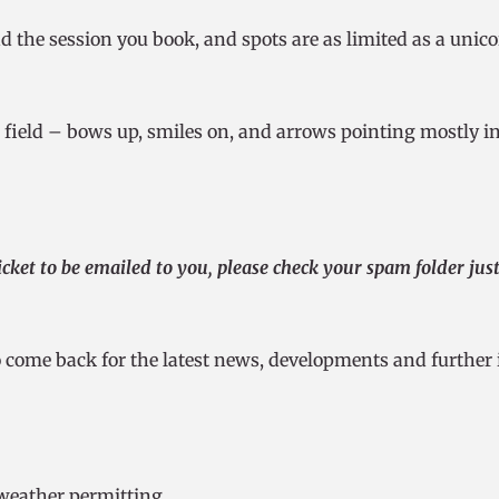
nd the session you book, and spots are as limited as a unic
e field – bows up, smiles on, and arrows pointing mostly in 
cket to be emailed to you, please check your spam folder just i
 come back for the latest news, developments and further 
-weather permitting