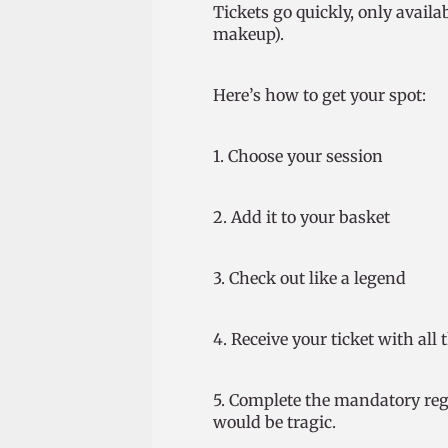
Tickets go quickly, only availab
makeup).
Here’s how to get your spot:
1. Choose your session
2. Add it to your basket
3. Check out like a legend
4. Receive your ticket with all 
5. Complete the mandatory regi
would be tragic.