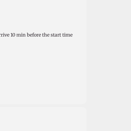
rrive 10 min before the start time