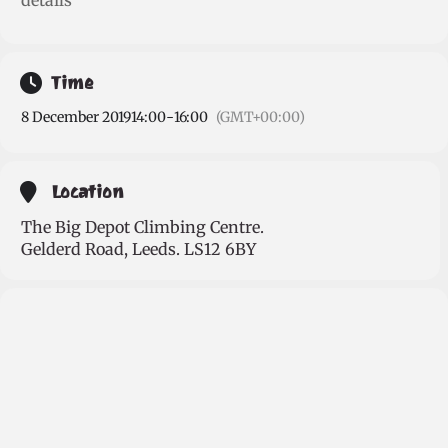
details
Time
8 December 2019
14:00
-
16:00
(GMT+00:00)
Location
The Big Depot Climbing Centre.
Gelderd Road, Leeds. LS12 6BY