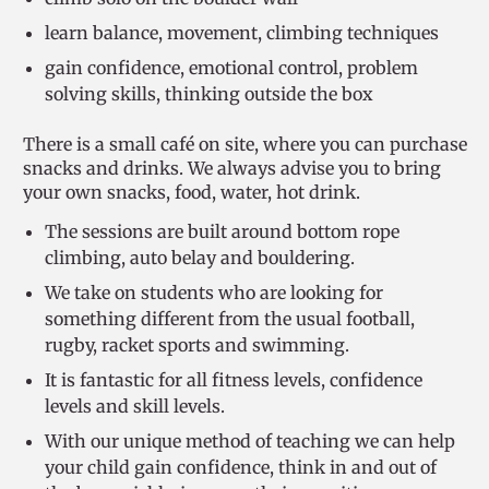
learn balance, movement, climbing techniques
gain confidence, emotional control, problem
solving skills, thinking outside the box
There is a small café on site, where you can purchase
snacks and drinks. We always advise you to bring
your own snacks, food, water, hot drink.
The sessions are built around bottom rope
climbing, auto belay and bouldering.
We take on students who are looking for
something different from the usual football,
rugby, racket sports and swimming.
It is fantastic for all fitness levels, confidence
levels and skill levels.
With our unique method of teaching we can help
your child gain confidence, think in and out of