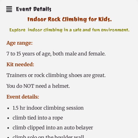
Event Details
Indoor Rock Climbing for Kids.
Explore indoor climbing in a safe and fun environment.
Age range:
7 to 15 years of age, both male and female.
Kit needed:
Trainers or rock climbing shoes are great.
You do NOT need a helmet.
Event details:
1.5 hr indoor climbing session
climb tied into a rope
climb clipped into an auto belayer
climb solo on the boulder wall