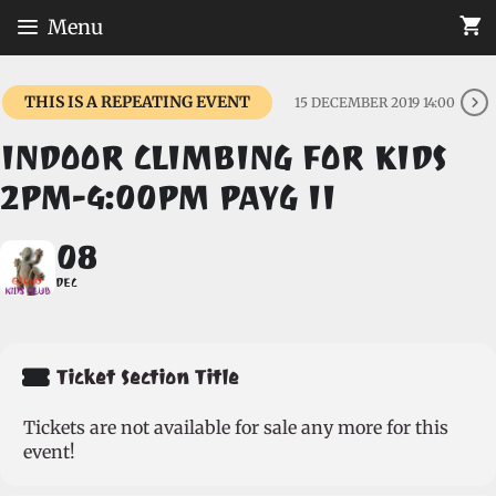
Skip
Menu
to
content
THIS IS A REPEATING EVENT
15 DECEMBER 2019 14:00
INDOOR CLIMBING FOR KIDS
2PM-4:00PM PAYG II
08
DEC
Ticket Section Title
Tickets are not available for sale any more for this
event!