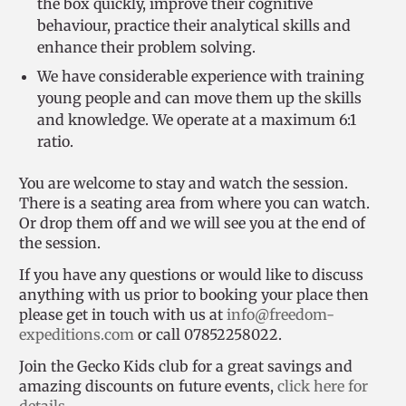
the box quickly, improve their cognitive
behaviour, practice their analytical skills and
enhance their problem solving.
We have considerable experience with training
young people and can move them up the skills
and knowledge. We operate at a maximum 6:1
ratio.
You are welcome to stay and watch the session.
There is a seating area from where you can watch.
Or drop them off and we will see you at the end of
the session.
If you have any questions or would like to discuss
anything with us prior to booking your place then
please get in touch with us at
info@freedom-
expeditions.com
or call 07852258022.
Join the Gecko Kids club for a great savings and
amazing discounts on future events,
click here for