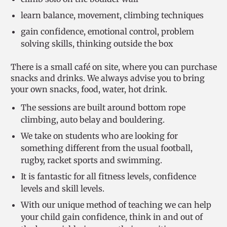
learn balance, movement, climbing techniques
gain confidence, emotional control, problem
solving skills, thinking outside the box
There is a small café on site, where you can purchase
snacks and drinks. We always advise you to bring
your own snacks, food, water, hot drink.
The sessions are built around bottom rope
climbing, auto belay and bouldering.
We take on students who are looking for
something different from the usual football,
rugby, racket sports and swimming.
It is fantastic for all fitness levels, confidence
levels and skill levels.
With our unique method of teaching we can help
your child gain confidence, think in and out of