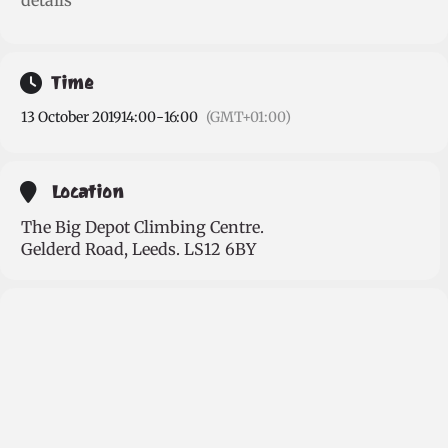
details
Time
13 October 2019
14:00
-
16:00
(GMT+01:00)
Location
The Big Depot Climbing Centre.
Gelderd Road, Leeds. LS12 6BY