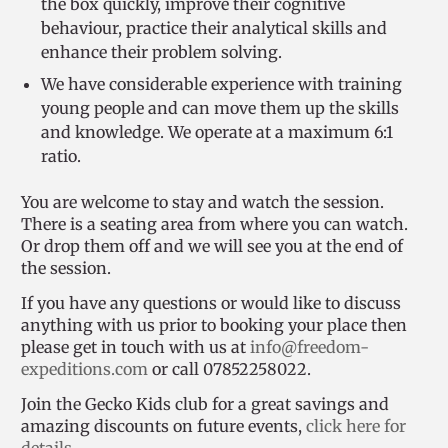
the box quickly, improve their cognitive
behaviour, practice their analytical skills and
enhance their problem solving.
We have considerable experience with training
young people and can move them up the skills
and knowledge. We operate at a maximum 6:1
ratio.
You are welcome to stay and watch the session.
There is a seating area from where you can watch.
Or drop them off and we will see you at the end of
the session.
If you have any questions or would like to discuss
anything with us prior to booking your place then
please get in touch with us at
info@freedom-
expeditions.com
or call 07852258022.
Join the Gecko Kids club for a great savings and
amazing discounts on future events,
click here for