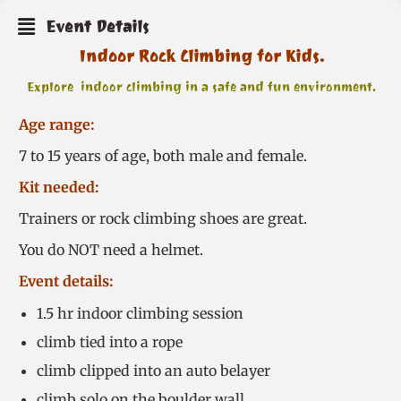
Event Details
Indoor Rock Climbing for Kids.
Explore indoor climbing in a safe and fun environment.
Age range:
7 to 15 years of age, both male and female.
Kit needed:
Trainers or rock climbing shoes are great.
You do NOT need a helmet.
Event details:
1.5 hr indoor climbing session
climb tied into a rope
climb clipped into an auto belayer
climb solo on the boulder wall