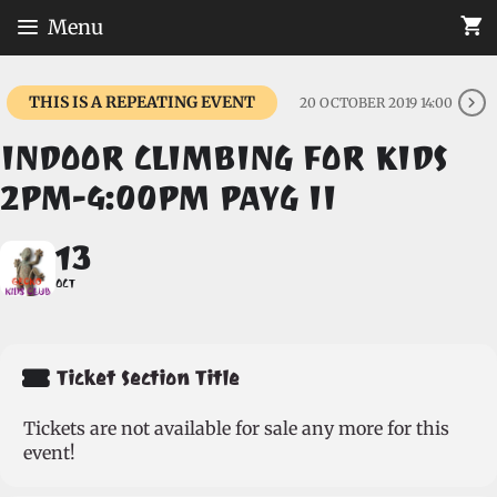
Skip
Menu
to
content
THIS IS A REPEATING EVENT
20 OCTOBER 2019 14:00
INDOOR CLIMBING FOR KIDS
2PM-4:00PM PAYG II
13
OCT
Ticket Section Title
Tickets are not available for sale any more for this
event!