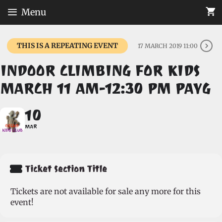
Skip
Menu
to
content
THIS IS A REPEATING EVENT
17 MARCH 2019 11:00
INDOOR CLIMBING FOR KIDS
MARCH 11 AM-12:30 PM PAYG
10
MAR
Ticket Section Title
Tickets are not available for sale any more for this
event!