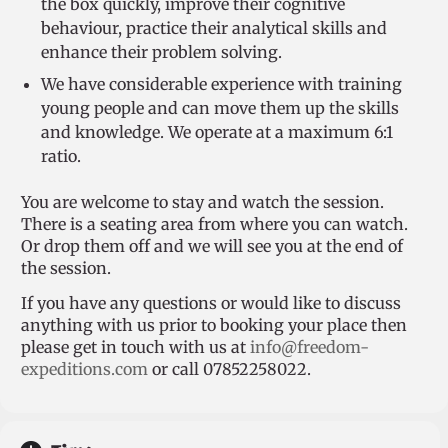
the box quickly, improve their cognitive
behaviour, practice their analytical skills and
enhance their problem solving.
We have considerable experience with training
young people and can move them up the skills
and knowledge. We operate at a maximum 6:1
ratio.
You are welcome to stay and watch the session.
There is a seating area from where you can watch.
Or drop them off and we will see you at the end of
the session.
If you have any questions or would like to discuss
anything with us prior to booking your place then
please get in touch with us at
info@freedom-
expeditions.com
or call 07852258022.