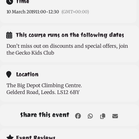
Time
10 March 2019
11:00
-
12:30
(GMT+00:00)
This course runs on the following dates
Don’t miss out on discounts and special offers, join
the Gecko Kids Club
Location
The Big Depot Climbing Centre.
Gelderd Road, Leeds. LS12 6BY
Share this event
Event Reviews