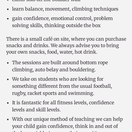
learn balance, movement, climbing techniques
gain confidence, emotional control, problem
solving skills, thinking outside the box
There is a small café on site, where you can purchase
snacks and drinks. We always advise you to bring
your own snacks, food, water, hot drink.
The sessions are built around bottom rope
climbing, auto belay and bouldering.
We take on students who are looking for
something different from the usual football,
rugby, racket sports and swimming.
It is fantastic for all fitness levels, confidence
levels and skill levels.
With our unique method of teaching we can help
your child gain confidence, think in and out of