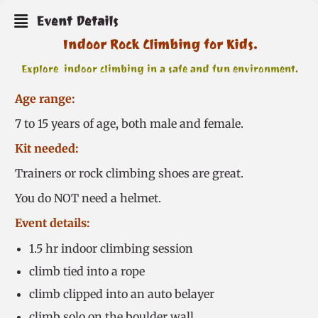
Event Details
Indoor Rock Climbing for Kids.
Explore indoor climbing in a safe and fun environment.
Age range:
7 to 15 years of age, both male and female.
Kit needed:
Trainers or rock climbing shoes are great.
You do NOT need a helmet.
Event details:
1.5 hr indoor climbing session
climb tied into a rope
climb clipped into an auto belayer
climb solo on the boulder wall