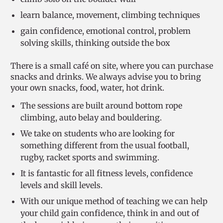
learn balance, movement, climbing techniques
gain confidence, emotional control, problem
solving skills, thinking outside the box
There is a small café on site, where you can purchase
snacks and drinks. We always advise you to bring
your own snacks, food, water, hot drink.
The sessions are built around bottom rope
climbing, auto belay and bouldering.
We take on students who are looking for
something different from the usual football,
rugby, racket sports and swimming.
It is fantastic for all fitness levels, confidence
levels and skill levels.
With our unique method of teaching we can help
your child gain confidence, think in and out of