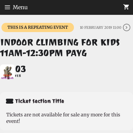
Skip
Menu
to
content
THIS IS A REPEATING EVENT
10 FEBRUARY 2019 11:00
INDOOR CLIMBING FOR KIDS
11AM-12:30PM PAYG
03
FEB
Ticket Section Title
Tickets are not available for sale any more for this
event!