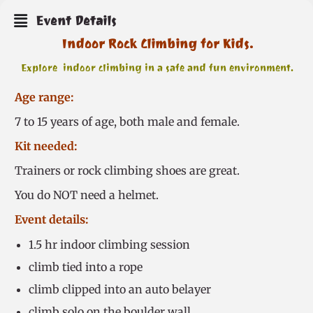
Event Details
Indoor Rock Climbing for Kids.
Explore indoor climbing in a safe and fun environment.
Age range:
7 to 15 years of age, both male and female.
Kit needed:
Trainers or rock climbing shoes are great.
You do NOT need a helmet.
Event details:
1.5 hr indoor climbing session
climb tied into a rope
climb clipped into an auto belayer
climb solo on the boulder wall