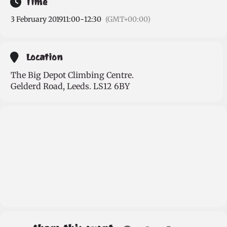
Time
3 February 2019
11:00
-
12:30
(GMT+00:00)
Location
The Big Depot Climbing Centre.
Gelderd Road, Leeds. LS12 6BY