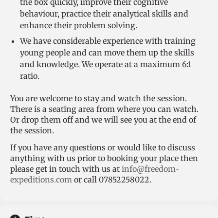
the box quickly, improve their cognitive
behaviour, practice their analytical skills and
enhance their problem solving.
We have considerable experience with training
young people and can move them up the skills
and knowledge. We operate at a maximum 6:1
ratio.
You are welcome to stay and watch the session.
There is a seating area from where you can watch.
Or drop them off and we will see you at the end of
the session.
If you have any questions or would like to discuss
anything with us prior to booking your place then
please get in touch with us at
info@freedom-
expeditions.com
or call 07852258022.