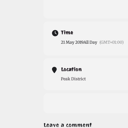
Time
21 May 2019
All Day
(GMT+01:00)
Location
Peak District
Leave a comment