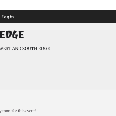
Login
EDGE
WEST AND SOUTH EDGE
y more for this event!