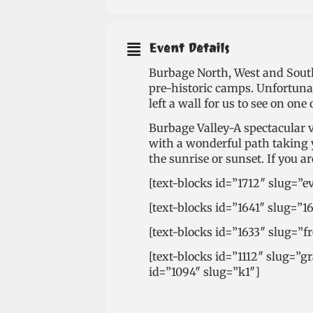
Event Details
Burbage North, West and South 
pre-historic camps. Unfortuna
left a wall for us to see on one 
Burbage Valley-A spectacular va
with a wonderful path taking yo
the sunrise or sunset. If you 
[text-blocks id=”1712″ slug=”e
[text-blocks id=”1641″ slug=”1
[text-blocks id=”1633″ slug=”
[text-blocks id=”1112″ slug=”g
id=”1094″ slug=”k1″]