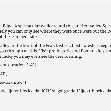
Edge. A spectacular walk around this ancient valley. Spect
tely you can only see where they were once were but the 
of these ancient sites.
lley in the heart of the Peak District. Lush forests, steep 
u through all this. Visit pre-historic and Roman sites, and
are lucky you may even see the deer roaming.
vent-duration-3-4″]
641″]
free-for-hmw”]
rade”][text-blocks id=”1071″ slug=”grade-1″][text-blocks id