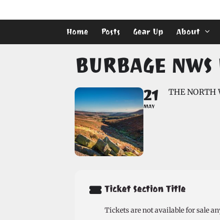
Skip
to
content
Home
Posts
Gear Up
About
BURBAGE NWS 
21
THE NORTH 
MAY
Ticket Section Title
Tickets are not available for sale an