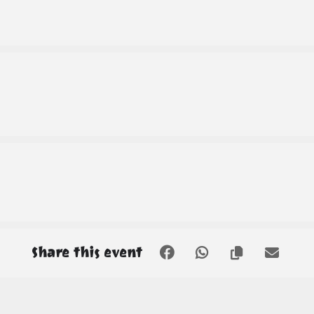
Share this event