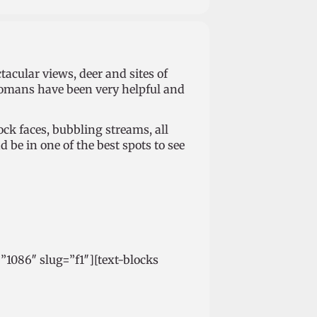
acular views, deer and sites of
Romans have been very helpful and
rock faces, bubbling streams, all
 be in one of the best spots to see
=”1086″ slug=”f1″][text-blocks