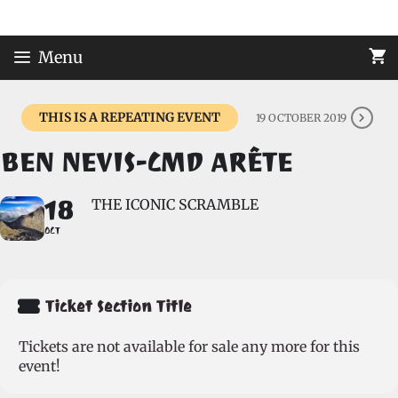
Skip
to
content
Menu
THIS IS A REPEATING EVENT
19 OCTOBER 2019
BEN NEVIS-CMD ARÊTE
18
THE ICONIC SCRAMBLE
OCT
Ticket Section Title
Tickets are not available for sale any more for this
event!