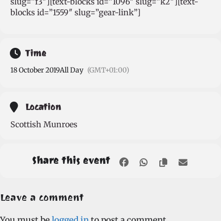
slug=”f3″][text-blocks id=”1096″ slug=”k2″][text-
blocks id=”1559″ slug=”gear-link”]
Time
18 October 2019
All Day
(GMT+01:00)
Location
Scottish Munroes
Share this event
Leave a comment
You must be
logged in
to post a comment.