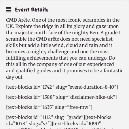
Event Details
CMD Arête. One of the most iconic scrambles in the
UK. Explore the ridge in all its glory and gaze upon
the majestic north face of the mighty Ben. A grade 1
scramble the CMD arête does not need specialist
skills but add a little wind, cloud and rain and it
becomes a mighty challenge and one the most
fulfilling achievements that you can undergo. Do
this all in the company of one of our experienced
and qualified guides and it promises to be a fantastic
day out.
[text-blocks id=”1742″ slug=”event-duration-8-10″]
[text-blocks id=”1588″ slug=”disclaimer-hike-uk”]
[text-blocks id=”1635″ slug=”free-mw”]
[text-blocks id=”1112″ slug=”grade”][text-blocks
id=”1078″ slug=”s3″][text-blocks id=”1090″