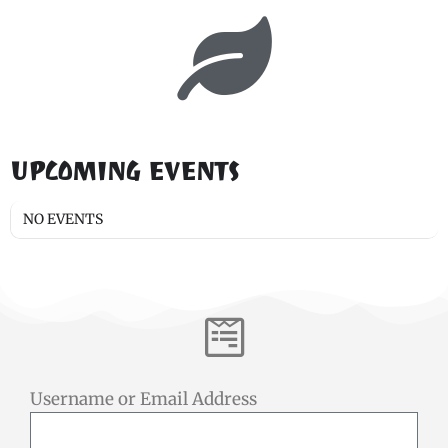
UPCOMING EVENTS
NO EVENTS
Username or Email Address