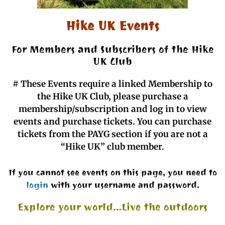
Hike UK Events
For Members and Subscribers of the Hike
UK Club
#
These Events require a linked Membership to
the Hike UK Club, please purchase a
membership/subscription and log in to view
events and purchase tickets. You can purchase
tickets from the PAYG section if you are not a
“Hike UK” club member.
If you cannot see events on this page, you need to
login
with your username and password.
Explore your world…Live the outdoors