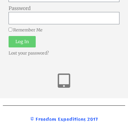
Password
Remember Me
Log In
Lost your password?
© Freedom Expeditions 2017