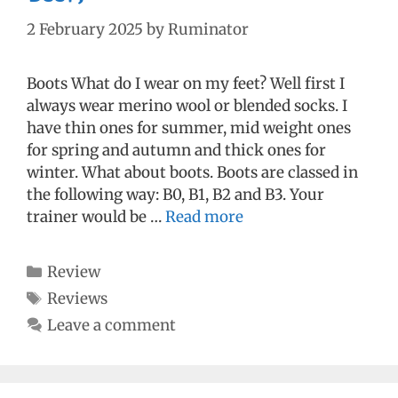
2 February 2025
by
Ruminator
Boots What do I wear on my feet? Well first I
always wear merino wool or blended socks. I
have thin ones for summer, mid weight ones
for spring and autumn and thick ones for
winter. What about boots. Boots are classed in
the following way: B0, B1, B2 and B3. Your
trainer would be …
Read more
Categories
Review
Tags
Reviews
Leave a comment