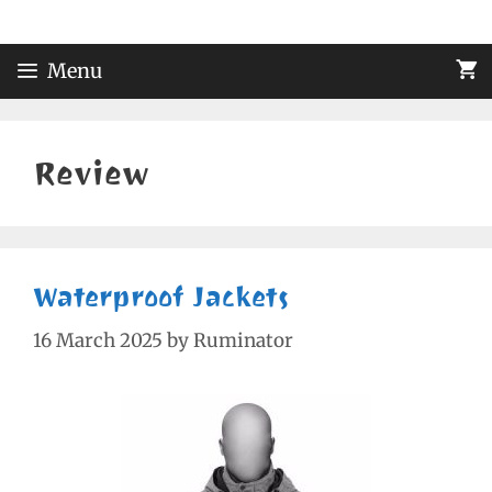
Skip
to
content
Menu
Review
Waterproof Jackets
16 March 2025
by
Ruminator