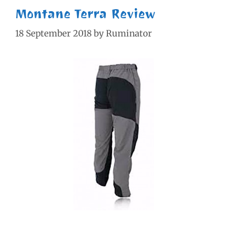
Montane Terra Review
18 September 2018
by
Ruminator