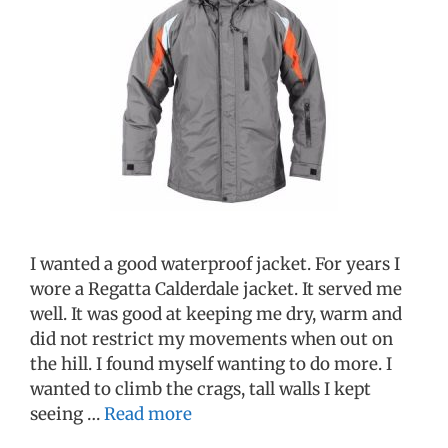
I wanted a good waterproof jacket. For years I
wore a Regatta Calderdale jacket. It served me
well. It was good at keeping me dry, warm and
did not restrict my movements when out on
the hill. I found myself wanting to do more. I
wanted to climb the crags, tall walls I kept
seeing …
Read more