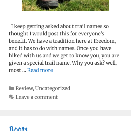
I keep getting asked about trail names so
thought I would post this for everyone’s
benefit. We have a tradition here at Freedom,
and it has to do with names. Once you have
hiked with us and we get to know you, you are
given a special trail name. Why you ask? well,
most …
Read more
Categories
Review
,
Uncategorized
Leave a comment
Boots