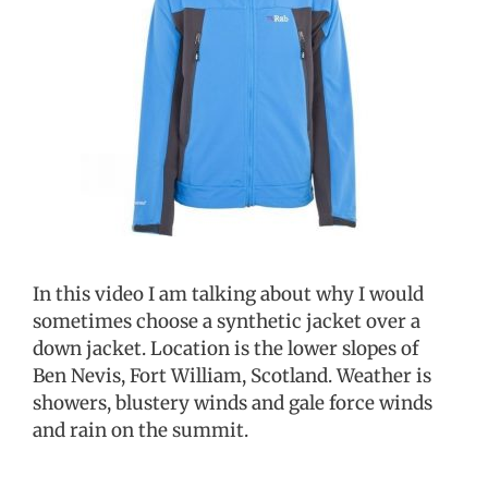
In this video I am talking about why I would
sometimes choose a synthetic jacket over a
down jacket. Location is the lower slopes of
Ben Nevis, Fort William, Scotland. Weather is
showers, blustery winds and gale force winds
and rain on the summit.