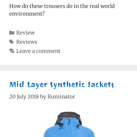
How do these trousers do in the real world
environment?
Categories
Review
Tags
Reviews
Leave a comment
Mid Layer Synthetic Jackets
20 July 2018
by
Ruminator