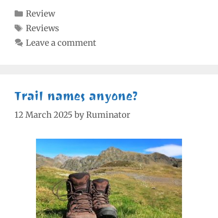
Categories
Review
Tags
Reviews
Leave a comment
Trail names anyone?
12 March 2025
by
Ruminator