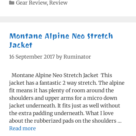
Categories
Gear Review
,
Review
Montane Alpine Neo Stretch
Jacket
16 September 2017
by
Ruminator
Montane Alpine Neo Stretch Jacket This
jacket has a fantastic 2 way stretch. The alpine
fit means it has plenty of room around the
shoulders and upper arms for a micro down
jacket underneath. It fits just as well without
the extra padding underneath. What I love
about the rubberized pads on the shoulders …
Read more