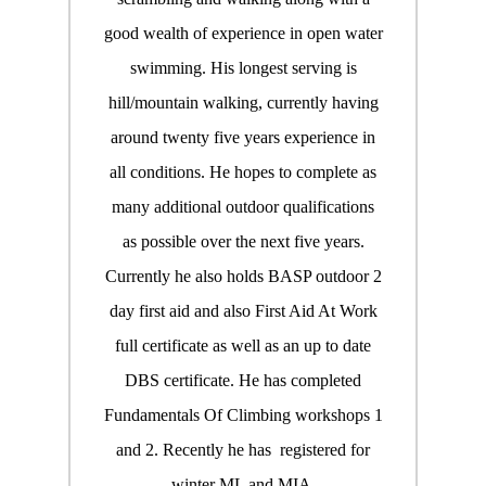
good wealth of experience in open water
swimming. His longest serving is
hill/mountain walking, currently having
around twenty five years experience in
all conditions. He hopes to complete as
many additional outdoor qualifications
as possible over the next five years.
Currently he also holds BASP outdoor 2
day first aid and also First Aid At Work
full certificate as well as an up to date
DBS certificate. He has completed
Fundamentals Of Climbing workshops 1
and 2. Recently he has registered for
winter ML and MIA.