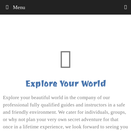
Menu
Explore Your World
Explore your beautiful world in the company of our
professional fully qualified guides and instructors in a safe
and friendly environment. We cater for individuals, groups,
or why not plan your very own secret adventure for that
once in a lifetime experience, we look forward to seeing you