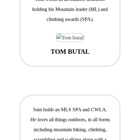
holding his Mountain leader (ML) and
climbing awards (SPA).
TOM BUTAL
Sam holds an MLS SPA and CWLA.
He loves all things outdoors, in all forms
including mountain biking, climbing,
scrambling and walking along with a