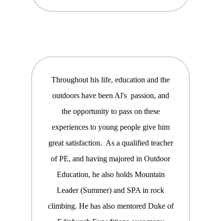
Throughout his life, education and the
outdoors have been Al's passion, and
the opportunity to pass on these
experiences to young people give him
great satisfaction. As a qualified teacher
of PE, and having majored in Outdoor
Education, he also holds Mountain
Leader (Summer) and SPA in rock
climbing. He has also mentored Duke of