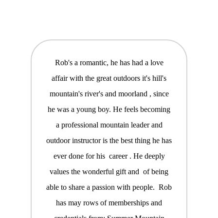
Rob's a romantic, he has had a love
affair with the great outdoors it's hill's
mountain's river's and moorland , since
he was a young boy. He feels becoming
a professional mountain leader and
outdoor instructor is the best thing he has
ever done for his career . He deeply
values the wonderful gift and of being
able to share a passion with people. Rob
has may rows of memberships and