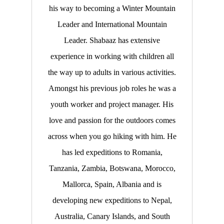
his way to becoming a Winter Mountain
Leader and International Mountain
Leader. Shabaaz has extensive
experience in working with children all
the way up to adults in various activities.
Amongst his previous job roles he was a
youth worker and project manager. His
love and passion for the outdoors comes
across when you go hiking with him. He
has led expeditions to Romania,
Tanzania, Zambia, Botswana, Morocco,
Mallorca, Spain, Albania and is
developing new expeditions to Nepal,
Australia, Canary Islands, and South