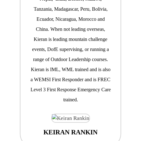
Tanzania, Madagascar, Peru, Bolivia,
Ecuador, Nicaragua, Morocco and
China. When not leading overseas,
Kieran is leading mountain challenge
events, DofE supervising, or running a
range of Outdoor Leadership courses.
Kieran is IML, WML trained and is also
a WEMSI First Responder and is FREC
Level 3 First Response Emergency Care
trained.
KEIRAN RANKIN