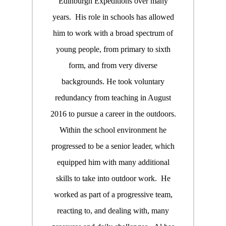
Edinburgh Expeditions over many
years. His role in schools has allowed
him to work with a broad spectrum of
young people, from primary to sixth
form, and from very diverse
backgrounds. He took voluntary
redundancy from teaching in August
2016 to pursue a career in the outdoors.
Within the school environment he
progressed to be a senior leader, which
equipped him with many additional
skills to take into outdoor work. He
worked as part of a progressive team,
reacting to, and dealing with, many