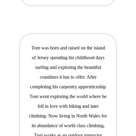
Tom was born and raised on the island
of Jersey spending his childhood days
surfing and exploring the beautiful
coastlines it has to offer. After
completing his carpentry apprenticeship
Tom went exploring the world where he
fell in love with hiking and later
climbing. Now living in North Wales for
its abundance of world class climbing,
Tom works as an outdoor instructor