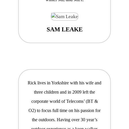
SAM LEAKE
Rick lives in Yorkshire with his wife and
three children and in 2009 left the
corporate world of Telecoms’ (BT &
O2) to focus full time on his passion for
the outdoors. Having over 30 year’s
outdoor experience as a keen walker,