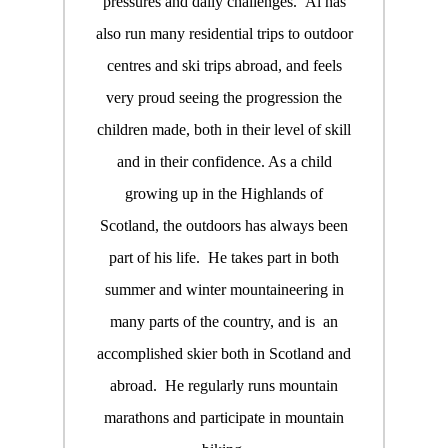
pressures and daily challenges. Al has
also run many residential trips to outdoor
centres and ski trips abroad, and feels
very proud seeing the progression the
children made, both in their level of skill
and in their confidence. As a child
growing up in the Highlands of
Scotland, the outdoors has always been
part of his life. He takes part in both
summer and winter mountaineering in
many parts of the country, and is an
accomplished skier both in Scotland and
abroad. He regularly runs mountain
marathons and participate in mountain