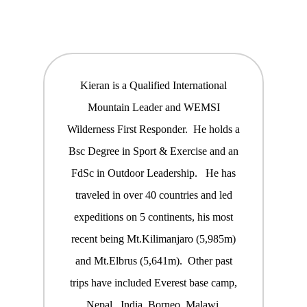
Kieran is a Qualified International
Mountain Leader and WEMSI
Wilderness First Responder. He holds a
Bsc Degree in Sport & Exercise and an
FdSc in Outdoor Leadership. He has
traveled in over 40 countries and led
expeditions on 5 continents, his most
recent being Mt.Kilimanjaro (5,985m)
and Mt.Elbrus (5,641m). Other past
trips have included Everest base camp,
Nepal, India, Borneo, Malawi,