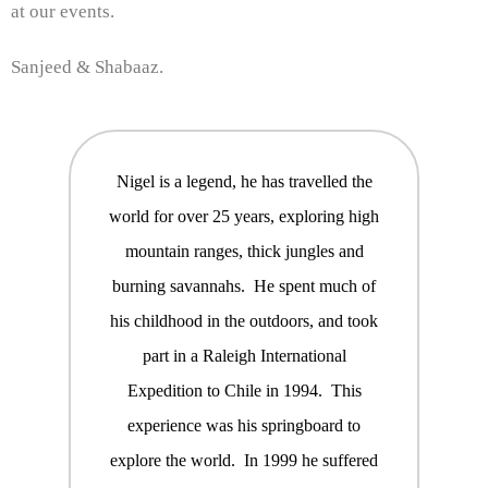
at our events.
Sanjeed & Shabaaz.
Nigel is a legend, he has travelled the
world for over 25 years, exploring high
mountain ranges, thick jungles and
burning savannahs. He spent much of
his childhood in the outdoors, and took
part in a Raleigh International
Expedition to Chile in 1994. This
experience was his springboard to
explore the world. In 1999 he suffered