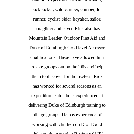
backpacker, wild camper, climber, fell
runner, cyclist, skier, kayaker, sailor,
paraglider and caver. Rick also has
Mountain Leader, Outdoor First Aid and
Duke of Edinburgh Gold level Assessor
qualifications. These have allowed him
to take groups out on the hills and help
them to discover for themselves. Rick
has worked for several seasons as an
expedition leader, he is experienced at
delivering Duke of Edinburgh training to
all age groups. He has experience of
working with children on D of E and
adults on the Award in Business (AIB)