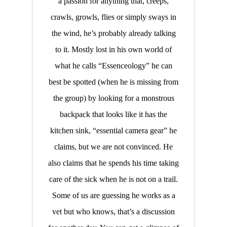
a passion for anything that, creeps,
crawls, growls, flies or simply sways in
the wind, he’s probably already talking
to it. Mostly lost in his own world of
what he calls “Essenceology” he can
best be spotted (when he is missing from
the group) by looking for a monstrous
backpack that looks like it has the
kitchen sink, “essential camera gear” he
claims, but we are not convinced. He
also claims that he spends his time taking
care of the sick when he is not on a trail.
Some of us are guessing he works as a
vet but who knows, that’s a discussion