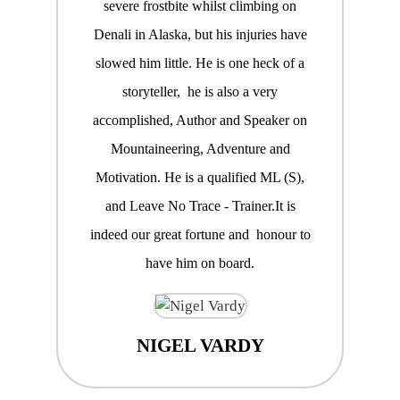
severe frostbite whilst climbing on
Denali in Alaska, but his injuries have
slowed him little. He is one heck of a
storyteller, he is also a very
accomplished, Author and Speaker on
Mountaineering, Adventure and
Motivation. He is a qualified ML (S),
and Leave No Trace - Trainer.It is
indeed our great fortune and honour to
have him on board.
NIGEL VARDY