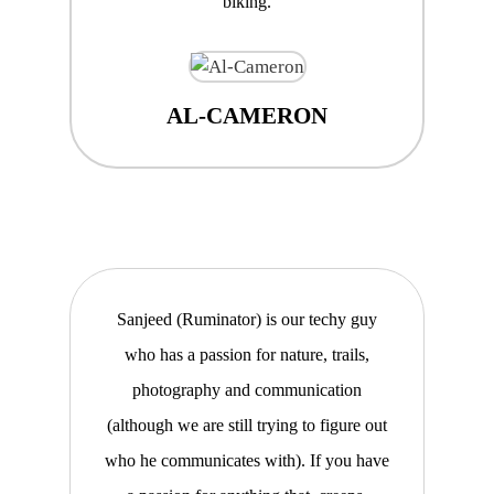
biking.
AL-CAMERON
Sanjeed (Ruminator) is our techy guy
who has a passion for nature, trails,
photography and communication
(although we are still trying to figure out
who he communicates with). If you have