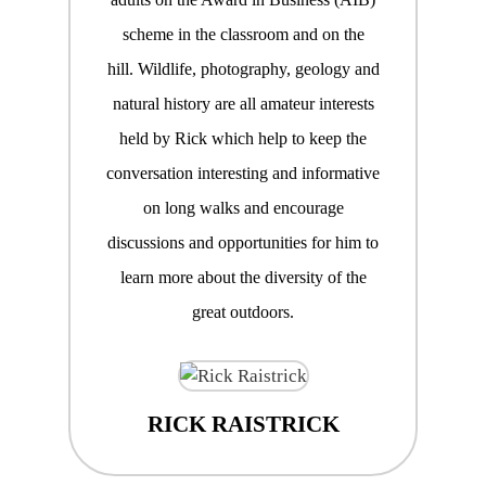
scheme in the classroom and on the
hill. Wildlife, photography, geology and
natural history are all amateur interests
held by Rick which help to keep the
conversation interesting and informative
on long walks and encourage
discussions and opportunities for him to
learn more about the diversity of the
great outdoors.
RICK RAISTRICK