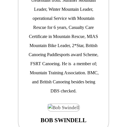
credentials from: Summer Mountain
Leader, Winter Mountain Leader,
operational Service with Mountain
Rescue for 6 years, Casualty Care
Certificate in Mountain Rescue, MIAS
Mountain Bike Leader, 2*Star, British
Canoeing Paddlesports award Scheme,
FSRT Canoeing. He is a member of;
Mountain Training Association. BMC,
and British Canoeing besides being
DBS checked.
BOB SWINDELL