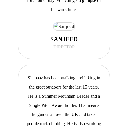
for another day. You can get a glimpse of
his work here.
SANJEED
DIRECTOR
Shabaaz has been walking and hiking in
the great outdoors for the last 15 years.
He is a Summer Mountain Leader and a
Single Pitch Award holder. That means
he guides all over the UK and takes
people rock climbing. He is also working