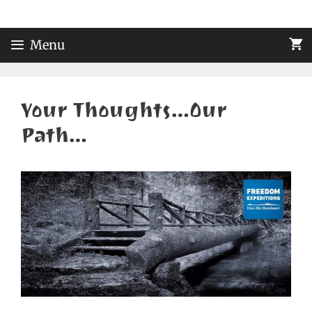
Skip
to
content
Menu
Your Thoughts…Our
Path…