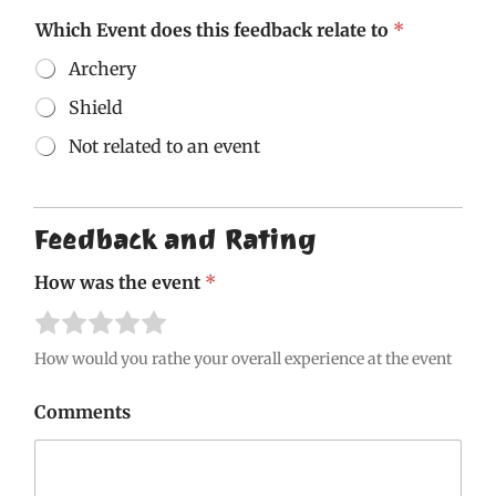
Which Event does this feedback relate to
*
Archery
Shield
Not related to an event
G
D
P
Feedback and Rating
R
M
How was the event
*
a
y
R
R
R
R
R
t
a
a
a
a
a
o
How would you rathe your overall experience at the event
t
t
t
t
t
e
e
e
e
e
Comments
1
2
3
4
5
o
o
o
o
o
u
u
u
u
u