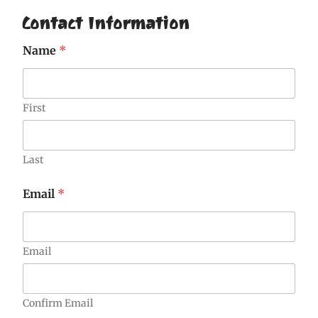
Contact Information
Name
*
First
Last
Email
*
Email
Confirm Email