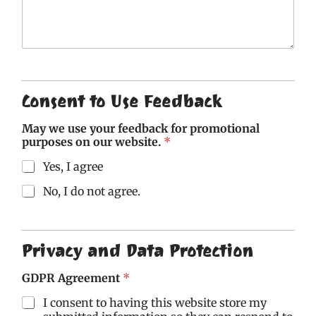
t
t
t
t
t
o
o
o
o
o
f
f
f
f
f
5
5
5
5
5
Consent to Use Feedback
May we use your feedback for promotional
purposes on our website.
*
Yes, I agree
No, I do not agree.
Privacy and Data Protection
GDPR Agreement
*
I consent to having this website store my