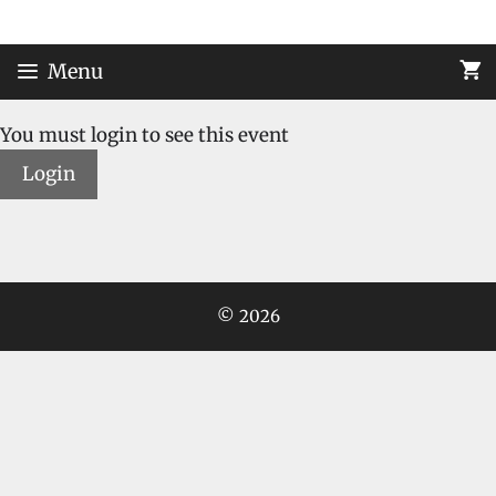
Skip
to
content
Menu
You must login to see this event
Login
© 2026