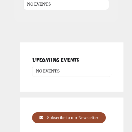
NO EVENTS
UPCOMING EVENTS
NO EVENTS
Subscribe to our Newsletter