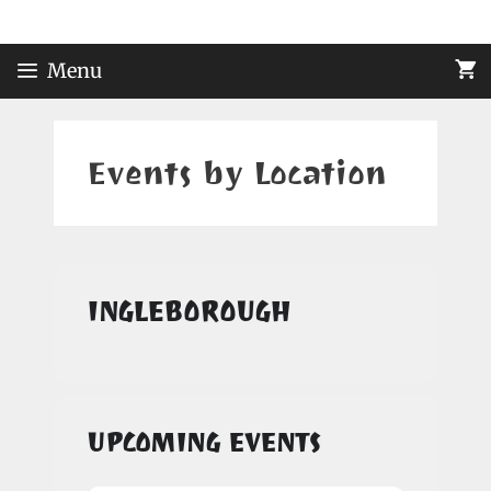
Skip
to
content
Menu
Events by Location
INGLEBOROUGH
UPCOMING EVENTS