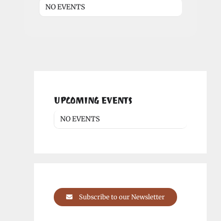
NO EVENTS
UPCOMING EVENTS
NO EVENTS
Subscribe to our Newsletter