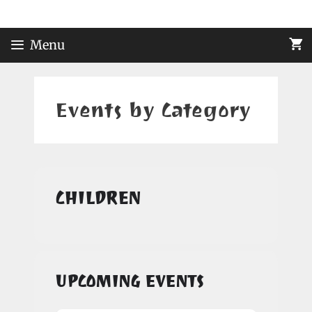
Skip
to
content
Menu
Events by Category
CHILDREN
UPCOMING EVENTS