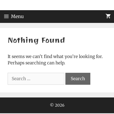
Skip
to
content
Menu
Nothing Found
It seems we can’t find what you’re looking for.
Perhaps searching can help.
Search
for:
© 2026